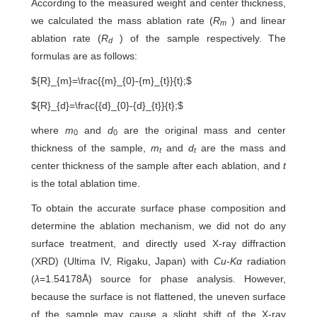
According to the measured weight and center thickness,
we calculated the mass ablation rate (
R
) and linear
m
ablation rate (
R
) of the sample respectively. The
d
formulas are as follows:
${R}_{m}=\frac{{m}_{0}-{m}_{t}}{t};$
${R}_{d}=\frac{{d}_{0}-{d}_{t}}{t};$
where
m
and
d
are the original mass and center
0
0
thickness of the sample,
m
and
d
are the mass and
t
t
center thickness of the sample after each ablation, and
t
is the total ablation time.
To obtain the accurate surface phase composition and
determine the ablation mechanism, we did not do any
surface treatment, and directly used X-ray diffraction
(XRD) (Ultima IV, Rigaku, Japan) with
Cu-Kα
radiation
(
λ
=1.54178Å) source for phase analysis. However,
because the surface is not flattened, the uneven surface
of the sample may cause a slight shift of the X-ray