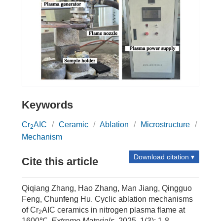
Keywords
Cr
AIC
/
Ceramic
/
Ablation
/
Microstructure
/
2
Mechanism
Download citation ▾
Cite this article
Qiqiang Zhang, Hao Zhang, Man Jiang, Qingguo
Feng, Chunfeng Hu. Cyclic ablation mechanisms
of Cr
AIC ceramics in nitrogen plasma flame at
2
1600℃.
Extreme Materials
, 2025, 1(3): 1-8