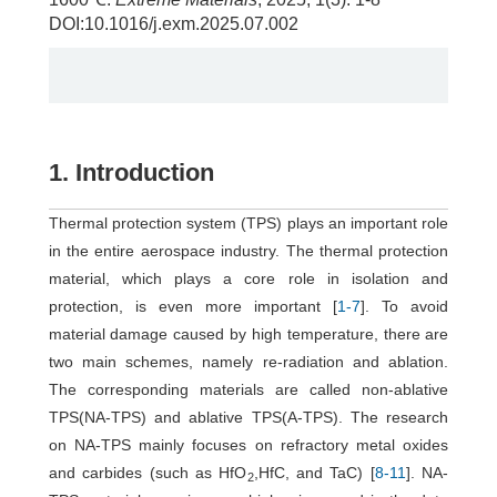
DOI:10.1016/j.exm.2025.07.002
1. Introduction
Thermal protection system (TPS) plays an important role
in the entire aerospace industry. The thermal protection
material, which plays a core role in isolation and
protection, is even more important [
1
-
7
]. To avoid
material damage caused by high temperature, there are
two main schemes, namely re-radiation and ablation.
The corresponding materials are called non-ablative
TPS(NA-TPS) and ablative TPS(A-TPS). The research
on NA-TPS mainly focuses on refractory metal oxides
and carbides (such as HfO
,HfC, and TaC) [
8
-
11
]. NA-
2