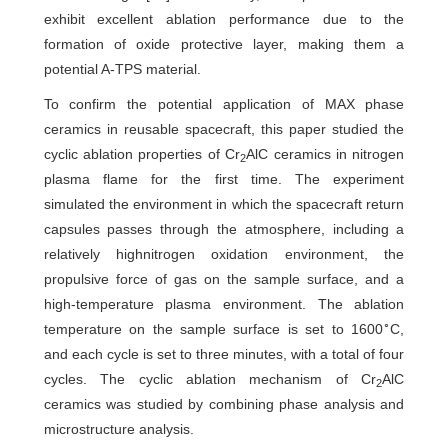
exhibit excellent ablation performance due to the
formation of oxide protective layer, making them a
potential A-TPS material.
To confirm the potential application of MAX phase
ceramics in reusable spacecraft, this paper studied the
cyclic ablation properties of Cr
AlC ceramics in nitrogen
2
plasma flame for the first time. The experiment
simulated the environment in which the spacecraft return
capsules passes through the atmosphere, including a
relatively highnitrogen oxidation environment, the
propulsive force of gas on the sample surface, and a
high-temperature plasma environment. The ablation
∘
temperature on the sample surface is set to 1600
C,
and each cycle is set to three minutes, with a total of four
cycles. The cyclic ablation mechanism of Cr
AlC
2
ceramics was studied by combining phase analysis and
microstructure analysis.