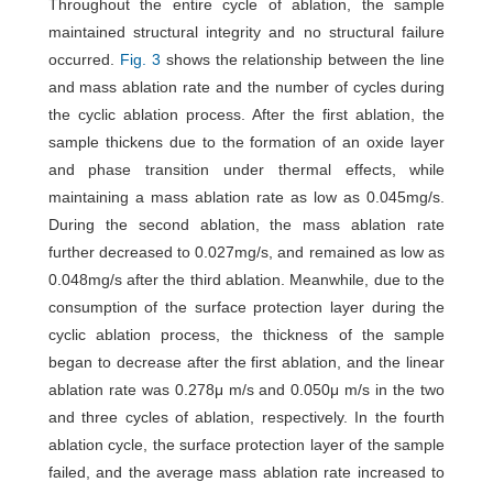
Throughout the entire cycle of ablation, the sample
maintained structural integrity and no structural failure
occurred.
Fig. 3
shows the relationship between the line
and mass ablation rate and the number of cycles during
the cyclic ablation process. After the first ablation, the
sample thickens due to the formation of an oxide layer
and phase transition under thermal effects, while
maintaining a mass ablation rate as low as 0.045mg/s.
During the second ablation, the mass ablation rate
further decreased to 0.027mg/s, and remained as low as
0.048mg/s after the third ablation. Meanwhile, due to the
consumption of the surface protection layer during the
cyclic ablation process, the thickness of the sample
began to decrease after the first ablation, and the linear
ablation rate was 0.278μ m/s and 0.050μ m/s in the two
and three cycles of ablation, respectively. In the fourth
ablation cycle, the surface protection layer of the sample
failed, and the average mass ablation rate increased to