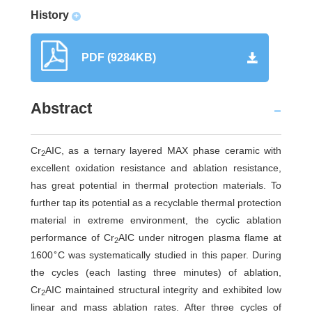
History
+
PDF (9284KB)
Abstract
Cr
AIC, as a ternary layered MAX phase ceramic with
2
excellent oxidation resistance and ablation resistance,
has great potential in thermal protection materials. To
further tap its potential as a recyclable thermal protection
material in extreme environment, the cyclic ablation
performance of Cr
AIC under nitrogen plasma flame at
2
∘
1600
C was systematically studied in this paper. During
the cycles (each lasting three minutes) of ablation,
Cr
AIC maintained structural integrity and exhibited low
2
linear and mass ablation rates. After three cycles of