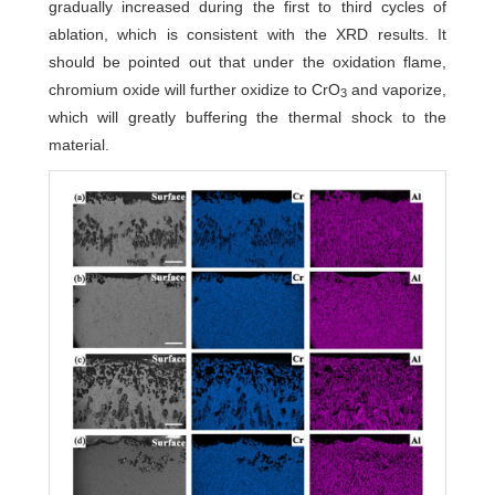
gradually increased during the first to third cycles of
ablation, which is consistent with the XRD results. It
should be pointed out that under the oxidation flame,
chromium oxide will further oxidize to CrO
and vaporize,
3
which will greatly buffering the thermal shock to the
material.