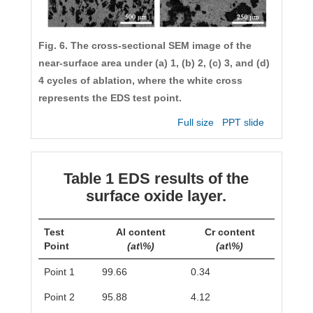
Fig. 6. The cross-sectional SEM image of the
near-surface area under (a) 1, (b) 2, (c) 3, and (d)
4 cycles of ablation, where the white cross
represents the EDS test point.
Full size
PPT slide
Table 1 EDS results of the
surface oxide layer.
Test
Al content
Cr content
Point
(at\%)
(at\%)
Point 1
99.66
0.34
Point 2
95.88
4.12