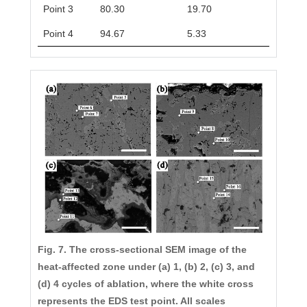
Point 3
80.30
19.70
Point 4
94.67
5.33
Fig. 7. The cross-sectional SEM image of the
heat-affected zone under (a) 1, (b) 2, (c) 3, and
(d) 4 cycles of ablation, where the white cross
represents the EDS test point. All scales