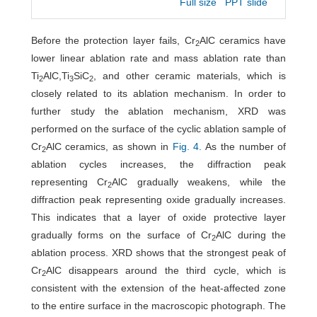
Full size
PPT slide
Before the protection layer fails, Cr
AlC ceramics have
2
lower linear ablation rate and mass ablation rate than
Ti
AlC,Ti
SiC
, and other ceramic materials, which is
2
3
2
closely related to its ablation mechanism. In order to
further study the ablation mechanism, XRD was
performed on the surface of the cyclic ablation sample of
Cr
AlC ceramics, as shown in
Fig. 4.
As the number of
2
ablation cycles increases, the diffraction peak
representing Cr
AlC gradually weakens, while the
2
diffraction peak representing oxide gradually increases.
This indicates that a layer of oxide protective layer
gradually forms on the surface of Cr
AlC during the
2
ablation process. XRD shows that the strongest peak of
Cr
AlC disappears around the third cycle, which is
2
consistent with the extension of the heat-affected zone
to the entire surface in the macroscopic photograph. The