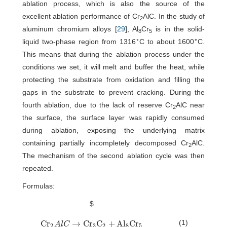
ablation process, which is also the source of the
excellent ablation performance of Cr
AlC. In the study of
2
aluminum chromium alloys [
29
], Al
Cr
is in the solid-
8
5
∘
∘
liquid two-phase region from 1316
C to about 1600
C.
This means that during the ablation process under the
conditions we set, it will melt and buffer the heat, while
protecting the substrate from oxidation and filling the
gaps in the substrate to prevent cracking. During the
fourth ablation, due to the lack of reserve Cr
AlC near
2
the surface, the surface layer was rapidly consumed
during ablation, exposing the underlying matrix
containing partially incompletely decomposed Cr
AlC.
2
The mechanism of the second ablation cycle was then
repeated.
Formulas:
$
(1)
C
r
→
C
r
C
+
A
l
C
r
C
r
2
A
l
C
→
C
r
3
C
2
+
A
l
8
C
r
5
A
l
C
2
3
2
8
5