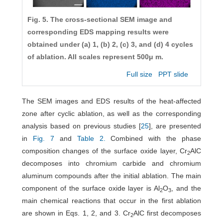
Fig. 5. The cross-sectional SEM image and
corresponding EDS mapping results were
obtained under (a) 1, (b) 2, (c) 3, and (d) 4 cycles
of ablation. All scales represent 500μ m.
Full size
PPT slide
The SEM images and EDS results of the heat-affected
zone after cyclic ablation, as well as the corresponding
analysis based on previous studies [
25
], are presented
in
Fig. 7
and
Table 2.
Combined with the phase
composition changes of the surface oxide layer, Cr
AlC
2
decomposes into chromium carbide and chromium
aluminum compounds after the initial ablation. The main
component of the surface oxide layer is Al
O
, and the
2
3
main chemical reactions that occur in the first ablation
are shown in Eqs. 1, 2, and 3. Cr
AlC first decomposes
2