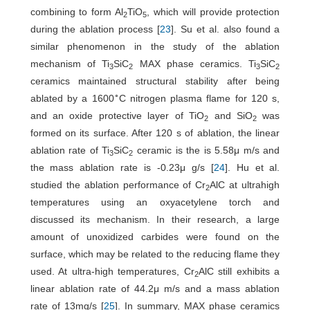
combining to form Al
TiO
, which will provide protection
2
5
during the ablation process [
23
]. Su et al. also found a
similar phenomenon in the study of the ablation
mechanism of Ti
SiC
MAX phase ceramics. Ti
SiC
3
2
3
2
ceramics maintained structural stability after being
∘
ablated by a 1600
C nitrogen plasma flame for 120 s,
and an oxide protective layer of TiO
and SiO
was
2
2
formed on its surface. After 120 s of ablation, the linear
ablation rate of Ti
SiC
ceramic is the is 5.58μ m/s and
3
2
the mass ablation rate is -0.23μ g/s [
24
]. Hu et al.
studied the ablation performance of Cr
AlC at ultrahigh
2
temperatures using an oxyacetylene torch and
discussed its mechanism. In their research, a large
amount of unoxidized carbides were found on the
surface, which may be related to the reducing flame they
used. At ultra-high temperatures, Cr
AlC still exhibits a
2
linear ablation rate of 44.2μ m/s and a mass ablation
rate of 13mg/s [
25
]. In summary, MAX phase ceramics