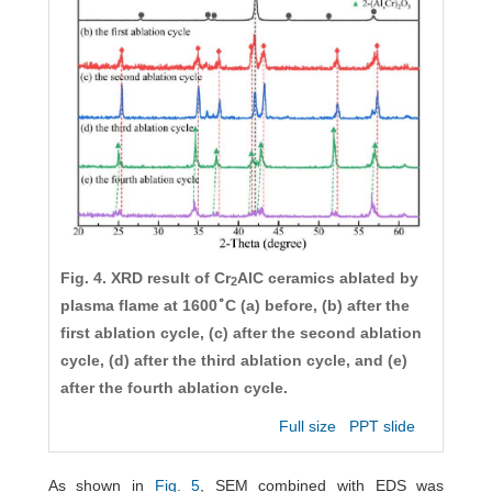
Fig. 4. XRD result of Cr
AlC ceramics ablated by
2
∘
plasma flame at 1600
C (a) before, (b) after the
first ablation cycle, (c) after the second ablation
cycle, (d) after the third ablation cycle, and (e)
after the fourth ablation cycle.
Full size
PPT slide
As shown in
Fig. 5
, SEM combined with EDS was