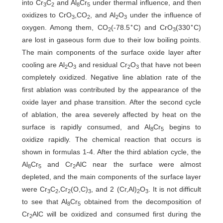
into Cr
C
and Al
Cr
under thermal influence, and then
3
2
8
5
oxidizes to CrO
,CO
, and Al
O
under the influence of
3
2
2
3
∘
∘
oxygen. Among them, CO
(-78.5
C) and CrO
(330
C)
2
3
are lost in gaseous form due to their low boiling points.
The main components of the surface oxide layer after
cooling are Al
O
and residual Cr
O
that have not been
2
3
2
3
completely oxidized. Negative line ablation rate of the
first ablation was contributed by the appearance of the
oxide layer and phase transition. After the second cycle
of ablation, the area severely affected by heat on the
surface is rapidly consumed, and Al
Cr
begins to
8
5
oxidize rapidly. The chemical reaction that occurs is
shown in formulas 1-4. After the third ablation cycle, the
Al
Cr
and Cr
AlC near the surface were almost
8
5
2
depleted, and the main components of the surface layer
were Cr
C
,Cr
(O,C)
, and 2 (Cr,Al)
O
. It is not difficult
3
2
2
3
2
3
to see that Al
Cr
obtained from the decomposition of
8
5
Cr
AlC will be oxidized and consumed first during the
2