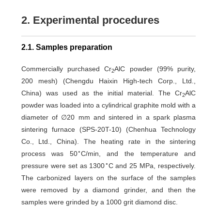
2. Experimental procedures
2.1. Samples preparation
Commercially purchased Cr
AlC powder (99% purity,
2
200 mesh) (Chengdu Haixin High-tech Corp., Ltd.,
China) was used as the initial material. The Cr
AlC
2
powder was loaded into a cylindrical graphite mold with a
diameter of ∅20 mm and sintered in a spark plasma
sintering furnace (SPS-20T-10) (Chenhua Technology
Co., Ltd., China). The heating rate in the sintering
∘
process was 50
C/min, and the temperature and
∘
pressure were set as 1300
C and 25 MPa, respectively.
The carbonized layers on the surface of the samples
were removed by a diamond grinder, and then the
samples were grinded by a 1000 grit diamond disc.