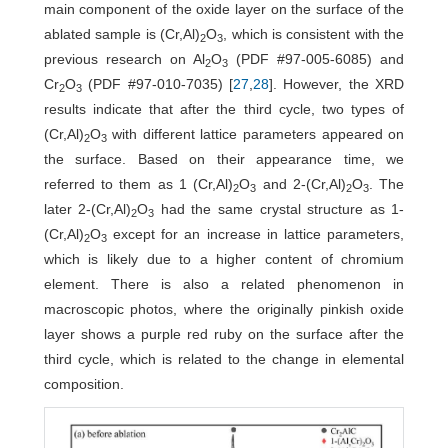
main component of the oxide layer on the surface of the
ablated sample is (Cr,Al)
O
, which is consistent with the
2
3
previous research on Al
O
(PDF #97-005-6085) and
2
3
Cr
O
(PDF #97-010-7035) [
27
,
28
]. However, the XRD
2
3
results indicate that after the third cycle, two types of
(Cr,Al)
O
with different lattice parameters appeared on
2
3
the surface. Based on their appearance time, we
referred to them as 1 (Cr,Al)
O
and 2-(Cr,Al)
O
. The
2
3
2
3
later 2-(Cr,Al)
O
had the same crystal structure as 1-
2
3
(Cr,Al)
O
except for an increase in lattice parameters,
2
3
which is likely due to a higher content of chromium
element. There is also a related phenomenon in
macroscopic photos, where the originally pinkish oxide
layer shows a purple red ruby on the surface after the
third cycle, which is related to the change in elemental
composition.