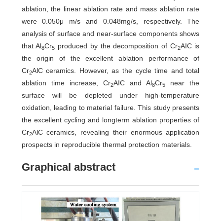
ablation, the linear ablation rate and mass ablation rate
were 0.050μ m/s and 0.048mg/s, respectively. The
analysis of surface and near-surface components shows
that Al
Cr
produced by the decomposition of Cr
AIC is
8
5
2
the origin of the excellent ablation performance of
Cr
AlC ceramics. However, as the cycle time and total
2
ablation time increase, Cr
AIC and Al
Cr
near the
2
8
5
surface will be depleted under high-temperature
oxidation, leading to material failure. This study presents
the excellent cycling and longterm ablation properties of
Cr
AlC ceramics, revealing their enormous application
2
prospects in reproducible thermal protection materials.
Graphical abstract