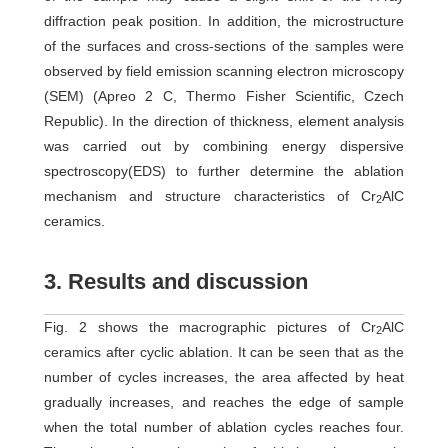
diffraction peak position. In addition, the microstructure
of the surfaces and cross-sections of the samples were
observed by field emission scanning electron microscopy
(SEM) (Apreo 2 C, Thermo Fisher Scientific, Czech
Republic). In the direction of thickness, element analysis
was carried out by combining energy dispersive
spectroscopy(EDS) to further determine the ablation
mechanism and structure characteristics of Cr
AlC
2
ceramics.
3. Results and discussion
Fig. 2 shows the macrographic pictures of Cr
AlC
2
ceramics after cyclic ablation. It can be seen that as the
number of cycles increases, the area affected by heat
gradually increases, and reaches the edge of sample
when the total number of ablation cycles reaches four.