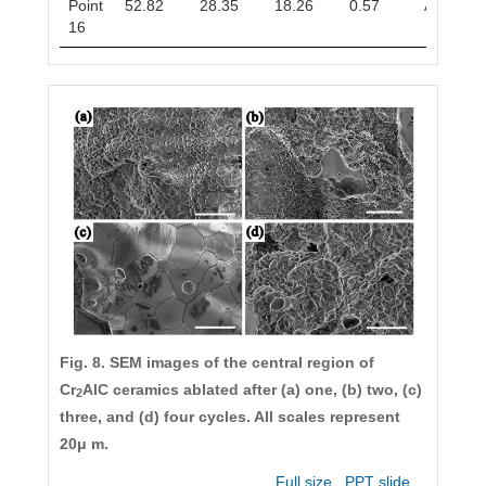
Point
52.82
28.35
18.26
0.57
Al
Cr
8
5
16
Fig. 8. SEM images of the central region of
Cr
AlC ceramics ablated after (a) one, (b) two, (c)
2
three, and (d) four cycles. All scales represent
20μ m.
Full size
PPT slide