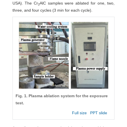
USA). The Cr
AlC samples were ablated for one, two,
2
three, and four cycles (3 min for each cycle).
Fig. 1. Plasma ablation system for the exposure
test.
Full size
PPT slide