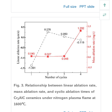
Full size
PPT slide
Fig. 3. Relationship between linear ablation rate,
mass ablation rate, and cyclic ablation times of
Cr
AlC ceramics under nitrogen plasma flame at
2
1600℃.