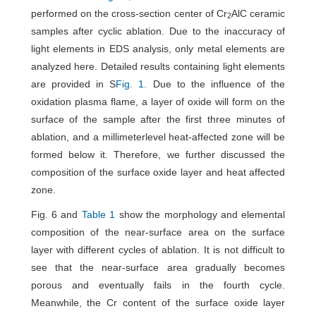
performed on the cross-section center of Cr
AlC ceramic
2
samples after cyclic ablation. Due to the inaccuracy of
light elements in EDS analysis, only metal elements are
analyzed here. Detailed results containing light elements
are provided in S
Fig. 1.
Due to the influence of the
oxidation plasma flame, a layer of oxide will form on the
surface of the sample after the first three minutes of
ablation, and a millimeterlevel heat-affected zone will be
formed below it. Therefore, we further discussed the
composition of the surface oxide layer and heat affected
zone.
Fig. 6 and
Table 1
show the morphology and elemental
composition of the near-surface area on the surface
layer with different cycles of ablation. It is not difficult to
see that the near-surface area gradually becomes
porous and eventually fails in the fourth cycle.
Meanwhile, the Cr content of the surface oxide layer