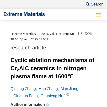
Search
Togg
navi
››
››
: 1-8
DOI:
Extreme Materials
2025, Vol. 1
Issue (3)
10.1016/j.exm.2025.07.002
research-article
Cyclic ablation mechanisms of
Cr
AIC ceramics in nitrogen
2
plasma flame at 1600℃
Qiqiang Zhang
, Hao Zhang
, Man Jiang
*
, Qingguo Feng
, Chunfeng Hu
Author information
+