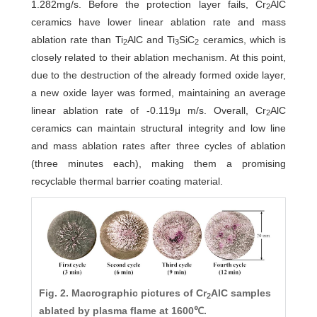
1.282mg/s. Before the protection layer fails, Cr
AlC
2
ceramics have lower linear ablation rate and mass
ablation rate than Ti
AlC and Ti
SiC
ceramics, which is
2
3
2
closely related to their ablation mechanism. At this point,
due to the destruction of the already formed oxide layer,
a new oxide layer was formed, maintaining an average
linear ablation rate of -0.119μ m/s. Overall, Cr
AlC
2
ceramics can maintain structural integrity and low line
and mass ablation rates after three cycles of ablation
(three minutes each), making them a promising
recyclable thermal barrier coating material.
Fig. 2. Macrographic pictures of Cr
AlC samples
2
ablated by plasma flame at 1600℃.