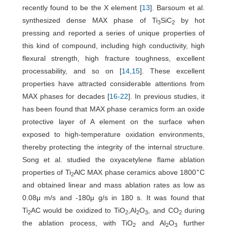
recently found to be the X element [
13
]. Barsoum et al.
synthesized dense MAX phase of Ti
SiC
by hot
3
2
pressing and reported a series of unique properties of
this kind of compound, including high conductivity, high
flexural strength, high fracture toughness, excellent
processability, and so on [
14
,
15
]. These excellent
properties have attracted considerable attentions from
MAX phases for decades [
16
-
22
]. In previous studies, it
has been found that MAX phase ceramics form an oxide
protective layer of A element on the surface when
exposed to high-temperature oxidation environments,
thereby protecting the integrity of the internal structure.
Song et al. studied the oxyacetylene flame ablation
∘
properties of Ti
AlC MAX phase ceramics above 1800
C
2
and obtained linear and mass ablation rates as low as
0.08μ m/s and -180μ g/s in 180 s. It was found that
Ti
AC would be oxidized to TiO
,Al
O
, and CO
during
2
2
2
3
2
the ablation process, with TiO
and Al
O
further
2
2
3