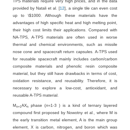
TPS materials require very high prices, and in the data
provided by Natali et al. [
12
], a single tile can even cost
up to \$1000. Although these materials have the
advantages of high specific heat and high melting point,
their high cost limits their applications. Compared with
NA-TPS, A-TPS materials are often used in worse
thermal and chemical environments, such as missile
nose cone and spacecraft return capsules. A-TPS used
for reusable spacecraft mainly includes carbon/carbon
composite materials and phenolic resin composite
material, but they still have drawbacks in terms of cost,
oxidation resistance, and reusability. Therefore, it is
necessary to explore a low-cost, antioxidant, and
reusable A-TPS material.
M
AX
phase (
n
=1-3 ) is a kind of ternary layered
n+1
n
compound first proposed by Nowotny et al., where M is
the early transition metal element, A is the main group
element, X is carbon, nitrogen, and boron which was