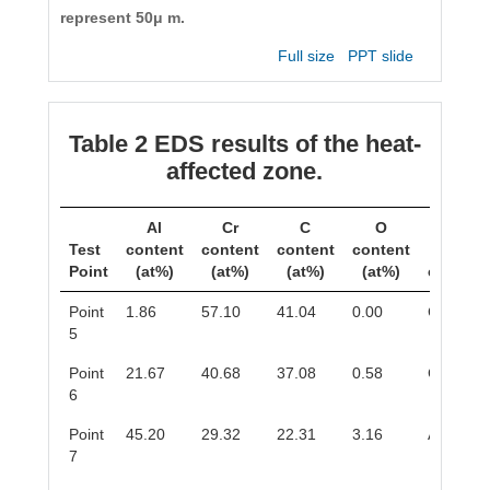
represent 50μ m.
Full size
PPT slide
Table 2 EDS results of the heat-
affected zone.
Al
Cr
C
O
Test
content
content
content
content
Phas
Point
(at%)
(at%)
(at%)
(at%)
composi
Point
1.86
57.10
41.04
0.00
Cr
C
3
2
5
Point
21.67
40.68
37.08
0.58
Cr
AlC
2
6
Point
45.20
29.32
22.31
3.16
Al
Cr
8
5
7