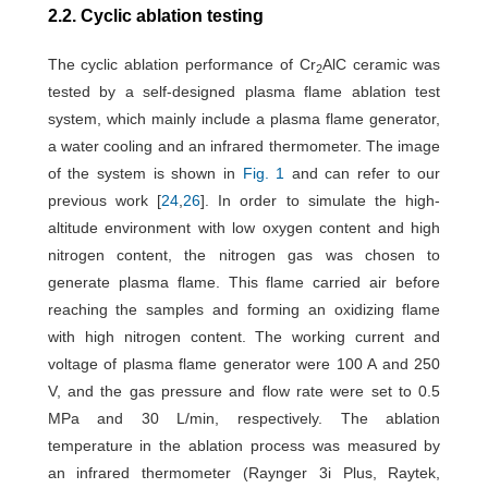
2.2. Cyclic ablation testing
The cyclic ablation performance of Cr
AlC ceramic was
2
tested by a self-designed plasma flame ablation test
system, which mainly include a plasma flame generator,
a water cooling and an infrared thermometer. The image
of the system is shown in
Fig. 1
and can refer to our
previous work [
24
,
26
]. In order to simulate the high-
altitude environment with low oxygen content and high
nitrogen content, the nitrogen gas was chosen to
generate plasma flame. This flame carried air before
reaching the samples and forming an oxidizing flame
with high nitrogen content. The working current and
voltage of plasma flame generator were 100 A and 250
V, and the gas pressure and flow rate were set to 0.5
MPa and 30 L/min, respectively. The ablation
temperature in the ablation process was measured by
an infrared thermometer (Raynger 3i Plus, Raytek,