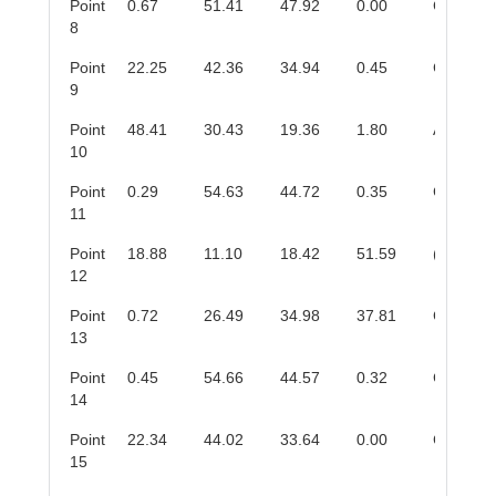
Point
0.67
51.41
47.92
0.00
Cr
C
3
2
8
Point
22.25
42.36
34.94
0.45
Cr
AlC
2
9
Point
48.41
30.43
19.36
1.80
Al
Cr
8
5
10
Point
0.29
54.63
44.72
0.35
Cr
C
3
2
11
Point
18.88
11.10
18.42
51.59
(Cr,Al)
O
2
12
Point
0.72
26.49
34.98
37.81
Cr
(O,C)
2
13
Point
0.45
54.66
44.57
0.32
Cr
C
3
2
14
Point
22.34
44.02
33.64
0.00
Cr
AlC
2
15