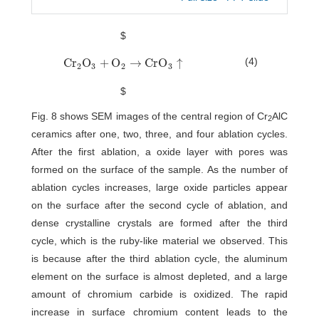
$
(4)
C
r
O
+
O
→
C
r
O
↑
C
r
2
O
3
+
O
2
→
C
r
O
3
↑
2
3
2
3
$
Fig. 8 shows SEM images of the central region of Cr
AlC
2
ceramics after one, two, three, and four ablation cycles.
After the first ablation, a oxide layer with pores was
formed on the surface of the sample. As the number of
ablation cycles increases, large oxide particles appear
on the surface after the second cycle of ablation, and
dense crystalline crystals are formed after the third
cycle, which is the ruby-like material we observed. This
is because after the third ablation cycle, the aluminum
element on the surface is almost depleted, and a large
amount of chromium carbide is oxidized. The rapid
increase in surface chromium content leads to the