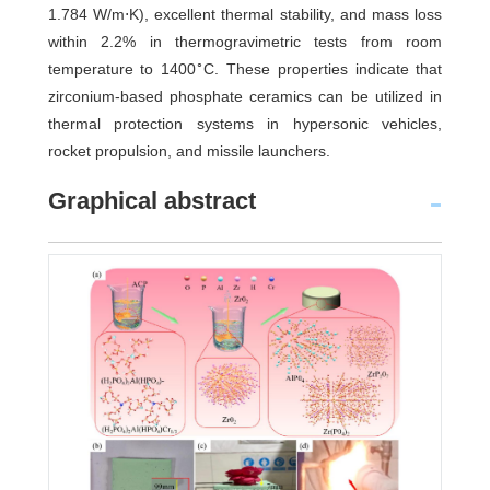
1.784 W/m⋅K), excellent thermal stability, and mass loss
within 2.2% in thermogravimetric tests from room
∘
temperature to 1400
C. These properties indicate that
zirconium-based phosphate ceramics can be utilized in
thermal protection systems in hypersonic vehicles,
rocket propulsion, and missile launchers.
Graphical abstract