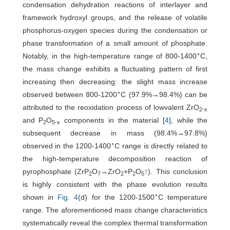
condensation dehydration reactions of interlayer and
framework hydroxyl groups, and the release of volatile
phosphorus-oxygen species during the condensation or
phase transformation of a small amount of phosphate.
∘
Notably, in the high-temperature range of 800-1400
C,
the mass change exhibits a fluctuating pattern of first
increasing then decreasing: the slight mass increase
∘
observed between 800-1200
C (97.9%→98.4%) can be
attributed to the reoxidation process of lowvalent ZrO
2-x
and P
O
components in the material [
4
], while the
2
5-x
subsequent decrease in mass (98.4%→97.8%)
∘
observed in the 1200-1400
C range is directly related to
the high-temperature decomposition reaction of
pyrophosphate (ZrP
O
→ZrO
+P
O
↑). This conclusion
2
7
2
2
5
is highly consistent with the phase evolution results
∘
shown in
Fig. 4
(d) for the 1200-1500
C temperature
range. The aforementioned mass change characteristics
systematically reveal the complex thermal transformation