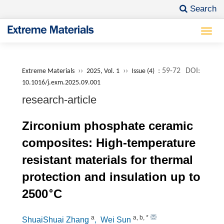
Search
Togg
navi
››
››
: 59-72
DOI:
Extreme Materials
2025, Vol. 1
Issue (4)
10.1016/j.exm.2025.09.001
research-article
Zirconium phosphate ceramic
composites: High-temperature
resistant materials for thermal
protection and insulation up to
∘
2500
C
a
a
,
b
,
*
ShuaiShuai Zhang
, Wei Sun