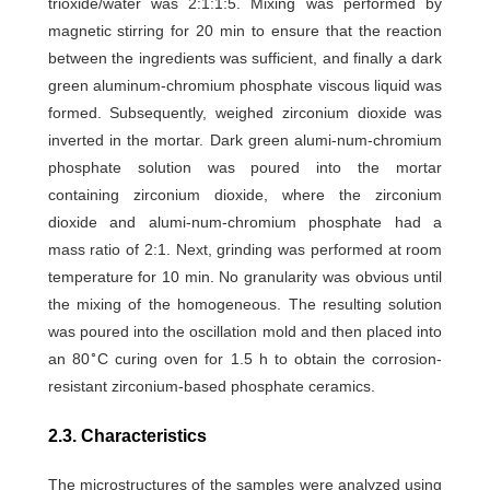
trioxide/water was 2:1:1:5. Mixing was performed by
magnetic stirring for 20 min to ensure that the reaction
between the ingredients was sufficient, and finally a dark
green aluminum-chromium phosphate viscous liquid was
formed. Subsequently, weighed zirconium dioxide was
inverted in the mortar. Dark green alumi-num-chromium
phosphate solution was poured into the mortar
containing zirconium dioxide, where the zirconium
dioxide and alumi-num-chromium phosphate had a
mass ratio of 2:1. Next, grinding was performed at room
temperature for 10 min. No granularity was obvious until
the mixing of the homogeneous. The resulting solution
was poured into the oscillation mold and then placed into
∘
an 80
C curing oven for 1.5 h to obtain the corrosion-
resistant zirconium-based phosphate ceramics.
2.3. Characteristics
The microstructures of the samples were analyzed using