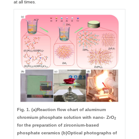
at all times.
Fig. 1. (a)Reaction flow chart of aluminum
chromium phosphate solution with nano- ZrO
2
for the preparation of zirconium-based
phosphate ceramics (b)Optical photographs of