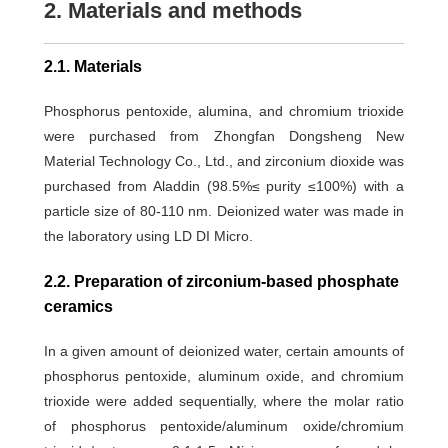
2. Materials and methods
2.1. Materials
Phosphorus pentoxide, alumina, and chromium trioxide
were purchased from Zhongfan Dongsheng New
Material Technology Co., Ltd., and zirconium dioxide was
purchased from Aladdin (98.5%≤ purity ≤100%) with a
particle size of 80-110 nm. Deionized water was made in
the laboratory using LD DI Micro.
2.2. Preparation of zirconium-based phosphate
ceramics
In a given amount of deionized water, certain amounts of
phosphorus pentoxide, aluminum oxide, and chromium
trioxide were added sequentially, where the molar ratio
of phosphorus pentoxide/aluminum oxide/chromium