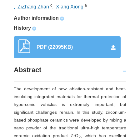
c
a
, ZiZhang Zhan
, Xiang Xiong
Author information
+
History
+
PDF (22095KB)
Abstract
The development of new ablation-resistant and heat-
insulating integrated materials for thermal protection of
hypersonic vehicles is extremely important, but
significant challenges remain. In this study, zirconium-
based phosphate ceramics were developed by mixing a
nano powder of the traditional ultra-high temperature
ceramic oxidation product ZrO
, which has excellent
2