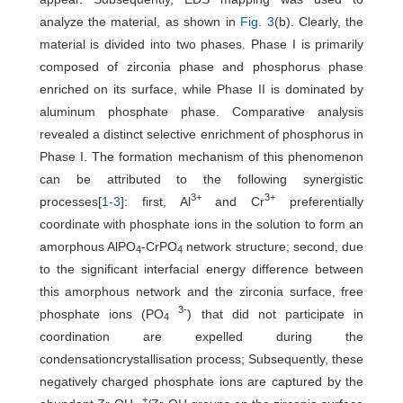
analyze the material, as shown in
Fig. 3
(b). Clearly, the
material is divided into two phases. Phase I is primarily
composed of zirconia phase and phosphorus phase
enriched on its surface, while Phase II is dominated by
aluminum phosphate phase. Comparative analysis
revealed a distinct selective enrichment of phosphorus in
Phase I. The formation mechanism of this phenomenon
can be attributed to the following synergistic
3+
3+
processes[
1
-
3
]: first, Al
and Cr
preferentially
coordinate with phosphate ions in the solution to form an
amorphous AlPO
-CrPO
network structure; second, due
4
4
to the significant interfacial energy difference between
this amorphous network and the zirconia surface, free
3-
phosphate ions (PO
) that did not participate in
4
coordination are expelled during the
condensationcrystallisation process; Subsequently, these
negatively charged phosphate ions are captured by the
+