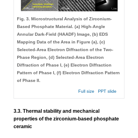
Fig. 3. Microstructural Analysis of Zirconium-
Based Phosphate Material. (a) High-Angle
Annular Dark-Field (HAADF) Image, (b) EDS
Mapping Data of the Area in Figure (a), (c)
Selected-Area Electron Diffraction of the Two-
Phase Region, (d) Selected-Area Electron
Diffraction of Phase I, (e) Electron Diffraction
Pattern of Phase I, (f) Electron Diffraction Pattern
of Phase II.
Full size
PPT slide
3.3. Thermal stability and mechanical
properties of the zirconium-based phosphate
ceramic