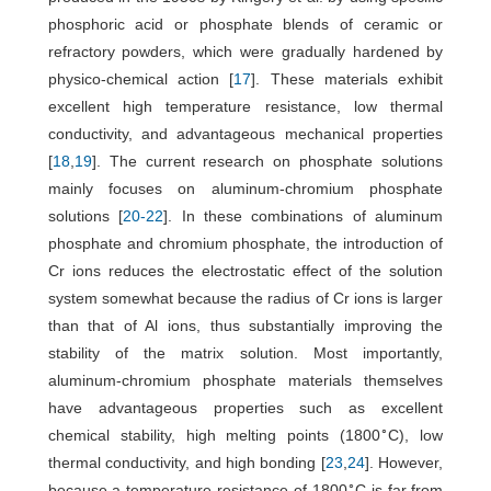
phosphoric acid or phosphate blends of ceramic or
refractory powders, which were gradually hardened by
physico-chemical action [
17
]. These materials exhibit
excellent high temperature resistance, low thermal
conductivity, and advantageous mechanical properties
[
18
,
19
]. The current research on phosphate solutions
mainly focuses on aluminum-chromium phosphate
solutions [
20
-
22
]. In these combinations of aluminum
phosphate and chromium phosphate, the introduction of
Cr ions reduces the electrostatic effect of the solution
system somewhat because the radius of Cr ions is larger
than that of Al ions, thus substantially improving the
stability of the matrix solution. Most importantly,
aluminum-chromium phosphate materials themselves
have advantageous properties such as excellent
∘
chemical stability, high melting points (1800
C), low
thermal conductivity, and high bonding [
23
,
24
]. However,
∘
because a temperature resistance of 1800
C is far from