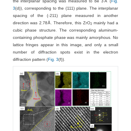
the interplanar spacing was measured to be 3Å (
Fig.
3
(d)), corresponding to the (111) plane. The interplanar
spacing of the (-211) plane measured in another
direction was 2.78Å. Therefore, this ZrO
mainly had a
2
cubic phase structure. The corresponding aluminum-
containing phosphate phase was mainly amorphous. No
lattice fringes appear in this image, and only a small
number of diffraction spots exist in the electron
diffraction pattern (
Fig. 3
(f)).