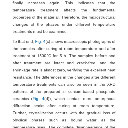
finally increases again. This indicates that the
temperature treatment affects the fundamental
properties of the material. Therefore, the microstructural
changes of the phases under different temperature
treatments must be examined.
To that end,
Fig. 4
(c) shows macroscopic photographs of
the samples after curing at room temperature and after
∘
treatment at 1500
C for 5 h. The samples before and
after treatment are intact and crack-free, and the
shrinkage rate is almost zero, verifying the excellent heat
resistance. The differences in the changes after different
temperature treatments can also be seen in the XRD
patterns of the prepared zir-conium-based phosphate
ceramics (
Fig. 4
(d)), which contain more amorphous
diffraction peaks after curing at room temperature.
Further, crystallization occurs with the gradual loss of
physical phases such as bound water as the
temperature rises. The complete disappearance of the