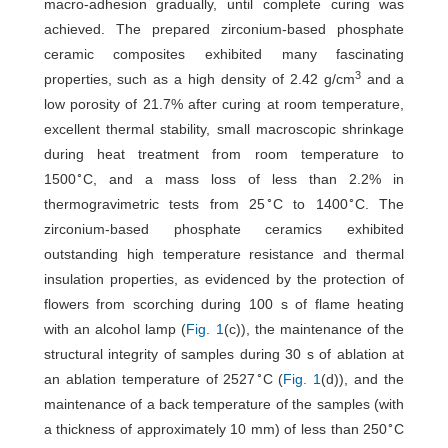
macro-adhesion gradually, until complete curing was
achieved. The prepared zirconium-based phosphate
ceramic composites exhibited many fascinating
3
properties, such as a high density of 2.42 g/cm
and a
low porosity of 21.7% after curing at room temperature,
excellent thermal stability, small macroscopic shrinkage
during heat treatment from room temperature to
∘
1500
C, and a mass loss of less than 2.2% in
∘
∘
thermogravimetric tests from 25
C to 1400
C. The
zirconium-based phosphate ceramics exhibited
outstanding high temperature resistance and thermal
insulation properties, as evidenced by the protection of
flowers from scorching during 100 s of flame heating
with an alcohol lamp (
Fig. 1
(c)), the maintenance of the
structural integrity of samples during 30 s of ablation at
∘
an ablation temperature of 2527
C (
Fig. 1
(d)), and the
maintenance of a back temperature of the samples (with
∘
a thickness of approximately 10 mm) of less than 250
C