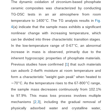
The dynamic oxidation of zirconium-based phosphate
ceramic composites was characterized by conducting
TG-DSC tests in an air atmosphere from room
∘
temperature to 1400
C. The TG analysis results in
Fig.
4
(a) indicate that the sample mass exhibits a significant
nonlinear change with increasing temperature, which
can be divided into three characteristic transition stages.
∘
In the low-temperature range of 0-67
C, an abnormal
increase in mass is observed, primarily due to the
inherent hygroscopic properties of phosphate materials.
Previous studies have confirmed [
1
] that such materials
can adsorb 2-4wt% moisture at room temperature and
form a characteristic "weight gain peak" when heated to
∘
∘
∼70
C. As the temperature rises to the 67-800
C range,
the sample mass decreases continuously from 102.1%
to 97.9%. This mass loss process involves multiple
mechanisms [
2
,
3
], including the gradual removal of
physically adsorbed water and crystalline water,