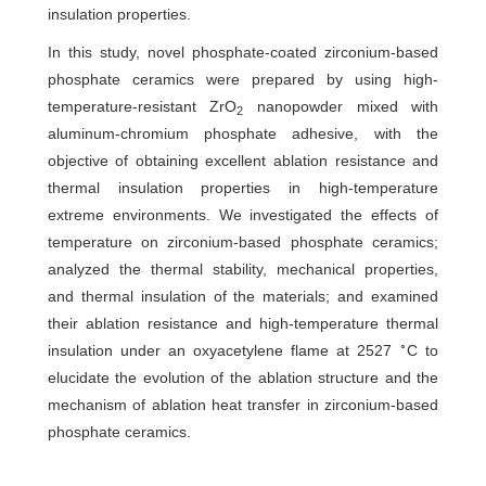
insulation properties.
In this study, novel phosphate-coated zirconium-based
phosphate ceramics were prepared by using high-
temperature-resistant ZrO
nanopowder mixed with
2
aluminum-chromium phosphate adhesive, with the
objective of obtaining excellent ablation resistance and
thermal insulation properties in high-temperature
extreme environments. We investigated the effects of
temperature on zirconium-based phosphate ceramics;
analyzed the thermal stability, mechanical properties,
and thermal insulation of the materials; and examined
their ablation resistance and high-temperature thermal
∘
insulation under an oxyacetylene flame at 2527
C to
elucidate the evolution of the ablation structure and the
mechanism of ablation heat transfer in zirconium-based
phosphate ceramics.