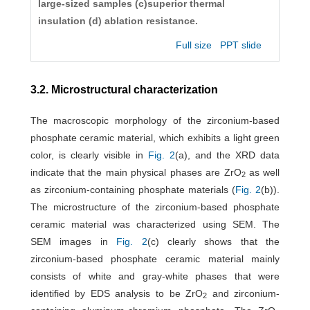
large-sized samples (c)superior thermal
insulation (d) ablation resistance.
Full size
PPT slide
3.2. Microstructural characterization
The macroscopic morphology of the zirconium-based
phosphate ceramic material, which exhibits a light green
color, is clearly visible in
Fig. 2
(a), and the XRD data
indicate that the main physical phases are ZrO
as well
2
as zirconium-containing phosphate materials (
Fig. 2
(b)).
The microstructure of the zirconium-based phosphate
ceramic material was characterized using SEM. The
SEM images in
Fig. 2
(c) clearly shows that the
zirconium-based phosphate ceramic material mainly
consists of white and gray-white phases that were
identified by EDS analysis to be ZrO
and zirconium-
2