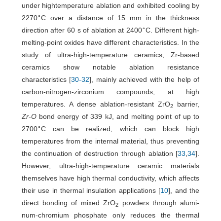
under hightemperature ablation and exhibited cooling by
∘
2270
C over a distance of 15 mm in the thickness
∘
direction after 60 s of ablation at 2400
C. Different high-
melting-point oxides have different characteristics. In the
study of ultra-high-temperature ceramics, Zr-based
ceramics show notable ablation resistance
characteristics [
30
-
32
], mainly achieved with the help of
carbon-nitrogen-zirconium compounds, at high
temperatures. A dense ablation-resistant ZrO
barrier,
2
Zr-O
bond energy of 339 kJ, and melting point of up to
∘
2700
C can be realized, which can block high
temperatures from the internal material, thus preventing
the continuation of destruction through ablation [
33
,
34
].
However, ultra-high-temperature ceramic materials
themselves have high thermal conductivity, which affects
their use in thermal insulation applications [
10
], and the
direct bonding of mixed ZrO
powders through alumi-
2
num-chromium phosphate only reduces the thermal