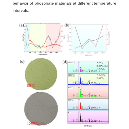
behavior of phosphate materials at different temperature
intervals.