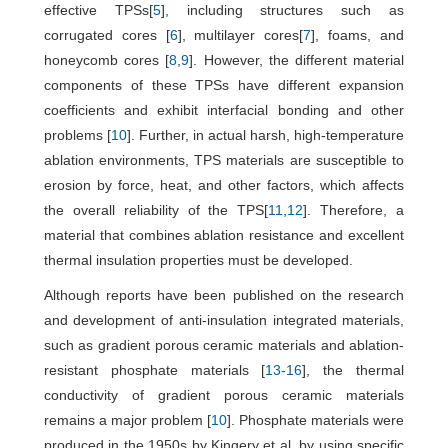
effective TPSs[
5
], including structures such as
corrugated cores [
6
], multilayer cores[
7
], foams, and
honeycomb cores [
8
,
9
]. However, the different material
components of these TPSs have different expansion
coefficients and exhibit interfacial bonding and other
problems [
10
]. Further, in actual harsh, high-temperature
ablation environments, TPS materials are susceptible to
erosion by force, heat, and other factors, which affects
the overall reliability of the TPS[
11
,
12
]. Therefore, a
material that combines ablation resistance and excellent
thermal insulation properties must be developed.
Although reports have been published on the research
and development of anti-insulation integrated materials,
such as gradient porous ceramic materials and ablation-
resistant phosphate materials [
13
-
16
], the thermal
conductivity of gradient porous ceramic materials
remains a major problem [
10
]. Phosphate materials were
produced in the 1950s by Kingery et al. by using specific