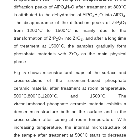
∘
diffraction peaks of AlPO
H
O after treatment at 800
C
4
2
is attributed to the dehydration of AlPO
H
O into AlPO
.
4
2
4
The disappearance of the diffraction peaks of ZrP
O
2
7
∘
∘
from 1200
C to 1500
C is mainly due to the
transformation of ZrP
O
into ZrO
, and after a long time
2
7
2
∘
of treatment at 1500
C, the samples gradually form
phosphate materials with ZrO
as the main physical
2
phase.
Fig. 5 shows microstructural maps of the surface and
cross-sections of the zirconium-based phosphate
ceramic material after treatment at room temperature,
∘
∘
∘
∘
500
C,800
C,1200
C, and 1500
C. The
zirconiumbased phosphate ceramic material exhibits a
denser microstructure both on the surface and in the
cross-section after curing at room temperature. With
increasing temperature, the internal microstructure of
∘
the sample after treatment at 500
C starts to decrease