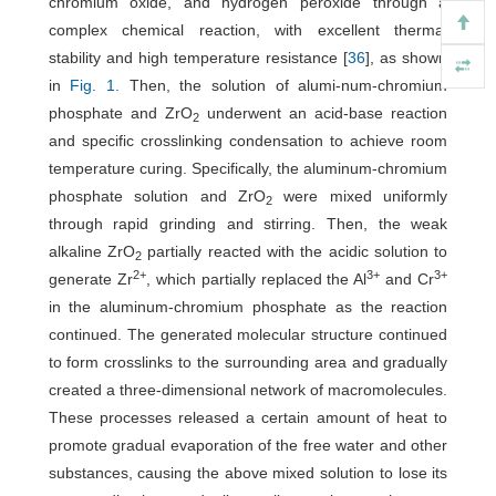
chromium oxide, and hydrogen peroxide through a
complex chemical reaction, with excellent thermal
stability and high temperature resistance [
36
], as shown
in
Fig. 1.
Then, the solution of alumi-num-chromium
phosphate and ZrO
underwent an acid-base reaction
2
and specific crosslinking condensation to achieve room
temperature curing. Specifically, the aluminum-chromium
phosphate solution and ZrO
were mixed uniformly
2
through rapid grinding and stirring. Then, the weak
alkaline ZrO
partially reacted with the acidic solution to
2
2+
3+
3+
generate Zr
, which partially replaced the Al
and Cr
in the aluminum-chromium phosphate as the reaction
continued. The generated molecular structure continued
to form crosslinks to the surrounding area and gradually
created a three-dimensional network of macromolecules.
These processes released a certain amount of heat to
promote gradual evaporation of the free water and other
substances, causing the above mixed solution to lose its