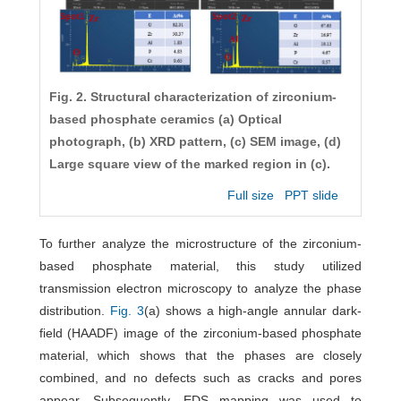
Fig. 2. Structural characterization of zirconium-
based phosphate ceramics (a) Optical
photograph, (b) XRD pattern, (c) SEM image, (d)
Large square view of the marked region in (c).
Full size
PPT slide
To further analyze the microstructure of the zirconium-
based phosphate material, this study utilized
transmission electron microscopy to analyze the phase
distribution.
Fig. 3
(a) shows a high-angle annular dark-
field (HAADF) image of the zirconium-based phosphate
material, which shows that the phases are closely
combined, and no defects such as cracks and pores
appear. Subsequently, EDS mapping was used to