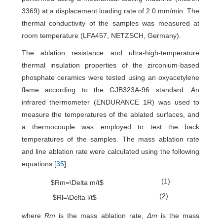
3369) at a displacement loading rate of 2.0 mm/min. The
thermal conductivity of the samples was measured at
room temperature (LFA457, NETZSCH, Germany).
The ablation resistance and ultra-high-temperature
thermal insulation properties of the zirconium-based
phosphate ceramics were tested using an oxyacetylene
flame according to the GJB323A-96 standard. An
infrared thermometer (ENDURANCE 1R) was used to
measure the temperatures of the ablated surfaces, and
a thermocouple was employed to test the back
temperatures of the samples. The mass ablation rate
and line ablation rate were calculated using the following
equations [
35
]:
(1)
$Rm=\Delta m/t$
(2)
$Rl=\Delta l/t$
where
Rm
is the mass ablation rate,
Δm
is the mass