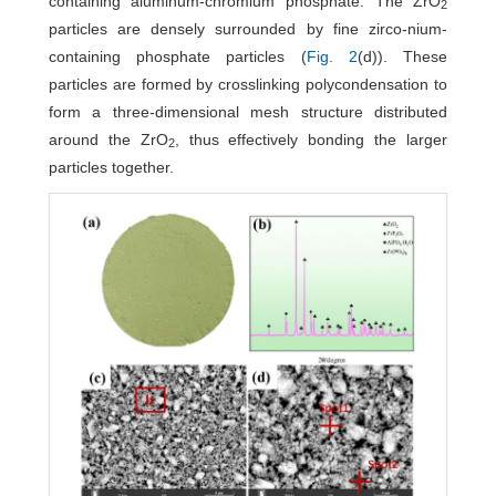
containing aluminum-chromium phosphate. The ZrO
2
particles are densely surrounded by fine zirco-nium-
containing phosphate particles (
Fig. 2
(d)). These
particles are formed by crosslinking polycondensation to
form a three-dimensional mesh structure distributed
around the ZrO
, thus effectively bonding the larger
2
particles together.