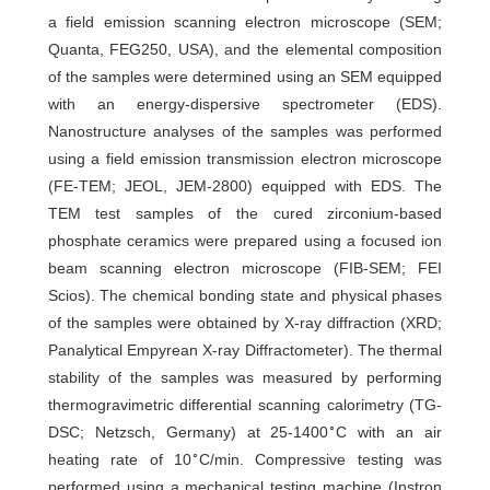
a field emission scanning electron microscope (SEM;
Quanta, FEG250, USA), and the elemental composition
of the samples were determined using an SEM equipped
with an energy-dispersive spectrometer (EDS).
Nanostructure analyses of the samples was performed
using a field emission transmission electron microscope
(FE-TEM; JEOL, JEM-2800) equipped with EDS. The
TEM test samples of the cured zirconium-based
phosphate ceramics were prepared using a focused ion
beam scanning electron microscope (FIB-SEM; FEI
Scios). The chemical bonding state and physical phases
of the samples were obtained by X-ray diffraction (XRD;
Panalytical Empyrean X-ray Diffractometer). The thermal
stability of the samples was measured by performing
thermogravimetric differential scanning calorimetry (TG-
∘
DSC; Netzsch, Germany) at 25-1400
C with an air
∘
heating rate of 10
C/min. Compressive testing was
performed using a mechanical testing machine (Instron