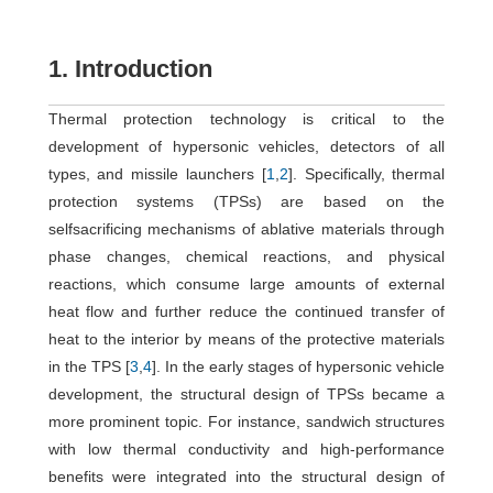
1. Introduction
Thermal protection technology is critical to the
development of hypersonic vehicles, detectors of all
types, and missile launchers [
1
,
2
]. Specifically, thermal
protection systems (TPSs) are based on the
selfsacrificing mechanisms of ablative materials through
phase changes, chemical reactions, and physical
reactions, which consume large amounts of external
heat flow and further reduce the continued transfer of
heat to the interior by means of the protective materials
in the TPS [
3
,
4
]. In the early stages of hypersonic vehicle
development, the structural design of TPSs became a
more prominent topic. For instance, sandwich structures
with low thermal conductivity and high-performance
benefits were integrated into the structural design of