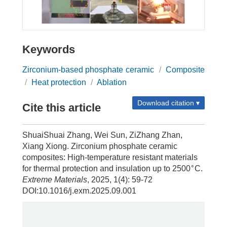
Keywords
Zirconium-based phosphate ceramic
/
Composite
/
Heat protection
/
Ablation
Download citation ▾
Cite this article
ShuaiShuai Zhang, Wei Sun, ZiZhang Zhan,
Xiang Xiong. Zirconium phosphate ceramic
composites: High-temperature resistant materials
∘
for thermal protection and insulation up to 2500
C.
Extreme Materials
, 2025, 1(4): 59-72
DOI:10.1016/j.exm.2025.09.001