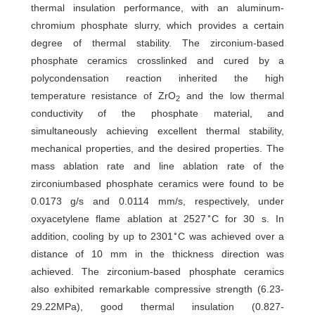
thermal insulation performance, with an aluminum-
chromium phosphate slurry, which provides a certain
degree of thermal stability. The zirconium-based
phosphate ceramics crosslinked and cured by a
polycondensation reaction inherited the high
temperature resistance of ZrO
and the low thermal
2
conductivity of the phosphate material, and
simultaneously achieving excellent thermal stability,
mechanical properties, and the desired properties. The
mass ablation rate and line ablation rate of the
zirconiumbased phosphate ceramics were found to be
0.0173 g/s and 0.0114 mm/s, respectively, under
∘
oxyacetylene flame ablation at 2527
C for 30 s. In
∘
addition, cooling by up to 2301
C was achieved over a
distance of 10 mm in the thickness direction was
achieved. The zirconium-based phosphate ceramics
also exhibited remarkable compressive strength (6.23-
29.22MPa), good thermal insulation (0.827-