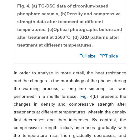
Fig. 4. (a) TG-DSC data of zirconium-based
phosphate ceramic, (b)Density and compressive
strength data after treatment at different
temperatures, (c)Optical photographs before and
∘
after treatment at 1500
C, (d) XRD patterns after
treatment at different temperatures.
Full size
PPT slide
In order to analyze in more detail, the heat resistance
and the changes in the morphology of the phases during
the warming process, a long-time sintering test was
performed in a muffle furnace.
Fig. 4
(b) presents the
changes in density and compressive strength after
treatments at different temperatures, wherein the density
first decreases and then increases. By contrast, the
compressive strength initially increases gradually with
the temperature rise, then gradually decreases, and