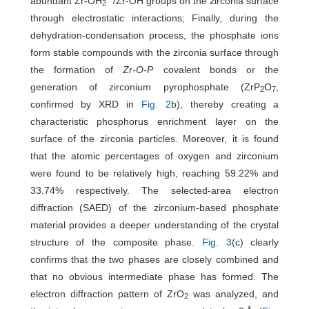
abundant Zr-OH
/Zr-OH groups on the zirconia surface
2
through electrostatic interactions; Finally, during the
dehydration-condensation process, the phosphate ions
form stable compounds with the zirconia surface through
the formation of
Zr-O-P
covalent bonds or the
generation of zirconium pyrophosphate (ZrP
O
,
2
7
confirmed by XRD in
Fig. 2
b), thereby creating a
characteristic phosphorus enrichment layer on the
surface of the zirconia particles. Moreover, it is found
that the atomic percentages of oxygen and zirconium
were found to be relatively high, reaching 59.22% and
33.74% respectively. The selected-area electron
diffraction (SAED) of the zirconium-based phosphate
material provides a deeper understanding of the crystal
structure of the composite phase.
Fig. 3
(c) clearly
confirms that the two phases are closely combined and
that no obvious intermediate phase has formed. The
electron diffraction pattern of ZrO
was analyzed, and
2