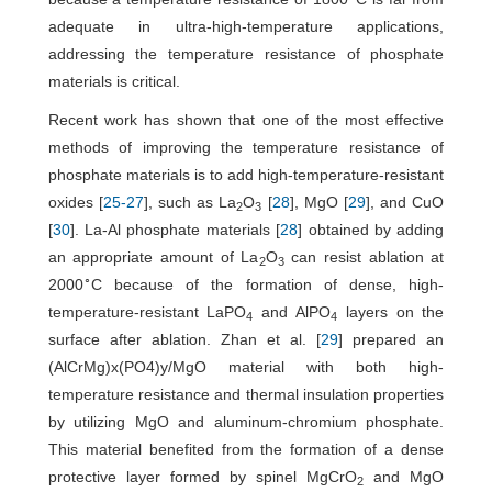
adequate in ultra-high-temperature applications,
addressing the temperature resistance of phosphate
materials is critical.
Recent work has shown that one of the most effective
methods of improving the temperature resistance of
phosphate materials is to add high-temperature-resistant
oxides [
25
-
27
], such as La
O
[
28
], MgO [
29
], and CuO
2
3
[
30
]. La-Al phosphate materials [
28
] obtained by adding
an appropriate amount of La
O
can resist ablation at
2
3
∘
2000
C because of the formation of dense, high-
temperature-resistant LaPO
and AlPO
layers on the
4
4
surface after ablation. Zhan et al. [
29
] prepared an
(AlCrMg)x(PO4)y/MgO material with both high-
temperature resistance and thermal insulation properties
by utilizing MgO and aluminum-chromium phosphate.
This material benefited from the formation of a dense
protective layer formed by spinel MgCrO
and MgO
2