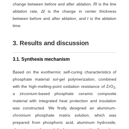
change between before and after ablation,
Rl
is the line
ablation rate,
Δl
is the change in center thickness
between before and after ablation, and
t
is the ablation
time.
3. Results and discussion
3.1. Synthesis mechanism
Based on the exothermic self-curing characteristics of
phosphate material sol-gel polymerization, combined
with the high-melting-point oxidation resistance of ZrO
,
2
a zirconium-based phosphate ceramic composite
material with integrated heat protection and insulation
was constructed. We firstly designed an aluminum-
chromium phosphate matrix solution, which was
prepared from phosphoric acid, aluminum hydroxide,